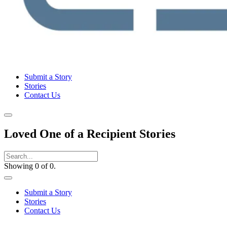
Submit a Story
Stories
Contact Us
Loved One of a Recipient Stories
Showing 0 of 0.
Submit a Story
Stories
Contact Us