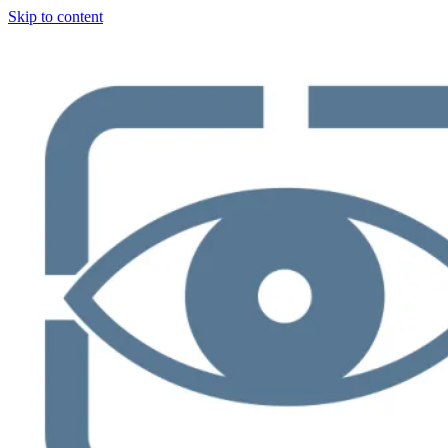
Skip to content