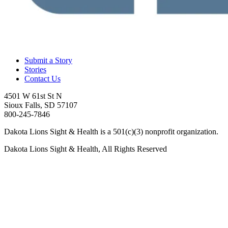
Submit a Story
Stories
Contact Us
4501 W 61st St N
Sioux Falls, SD 57107
800-245-7846
Dakota Lions Sight & Health is a 501(c)(3) nonprofit organization.
Dakota Lions Sight & Health, All Rights Reserved