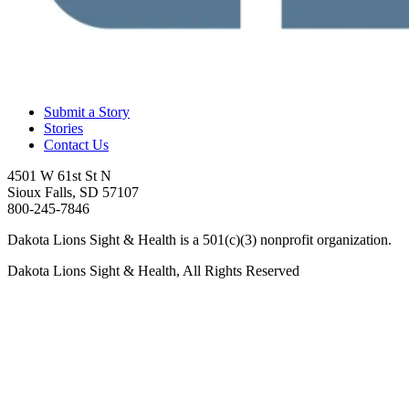
Submit a Story
Stories
Contact Us
4501 W 61st St N
Sioux Falls, SD 57107
800-245-7846
Dakota Lions Sight & Health is a 501(c)(3) nonprofit organization.
Dakota Lions Sight & Health, All Rights Reserved