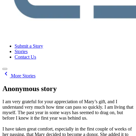
Submit a Story
Stories
Contact Us
chevron_left
More Stories
Anonymous story
I am very grateful for your appreciation of Mary’s gift, and I
understand very much how time can pass so quickly. I am living that
myself. The past year in some ways has seemed to drag on, but
before I knew it the first year was behind us.
I have taken great comfort, especially in the first couple of weeks of
her passing, that Mary decided to become a donor. She added it to