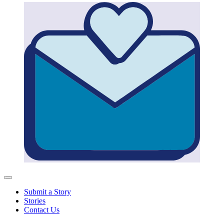
Submit a Story
Stories
Contact Us