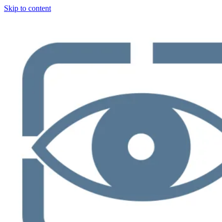
Skip to content