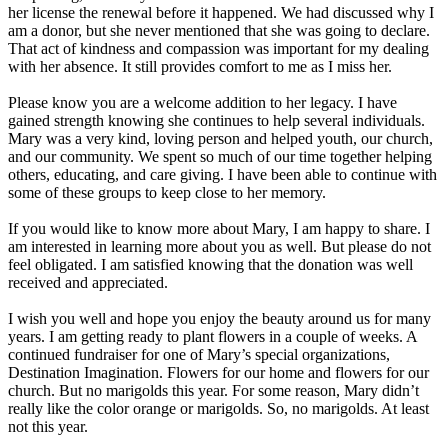
her license the renewal before it happened. We had discussed why I
am a donor, but she never mentioned that she was going to declare.
That act of kindness and compassion was important for my dealing
with her absence. It still provides comfort to me as I miss her.
Please know you are a welcome addition to her legacy. I have
gained strength knowing she continues to help several individuals.
Mary was a very kind, loving person and helped youth, our church,
and our community. We spent so much of our time together helping
others, educating, and care giving. I have been able to continue with
some of these groups to keep close to her memory.
If you would like to know more about Mary, I am happy to share. I
am interested in learning more about you as well. But please do not
feel obligated. I am satisfied knowing that the donation was well
received and appreciated.
I wish you well and hope you enjoy the beauty around us for many
years. I am getting ready to plant flowers in a couple of weeks. A
continued fundraiser for one of Mary’s special organizations,
Destination Imagination. Flowers for our home and flowers for our
church. But no marigolds this year. For some reason, Mary didn’t
really like the color orange or marigolds. So, no marigolds. At least
not this year.